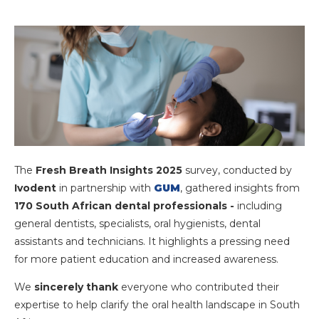
The
Fresh Breath Insights 2025
survey, conducted by
Ivodent
in partnership with
GUM
, gathered insights from
170 South African dental professionals -
including
general dentists, specialists, oral hygienists, dental
assistants and technicians. It highlights a pressing need
for more patient education and increased awareness.
We
sincerely thank
everyone who contributed
their
expertise to help clarify the oral health landscape in South