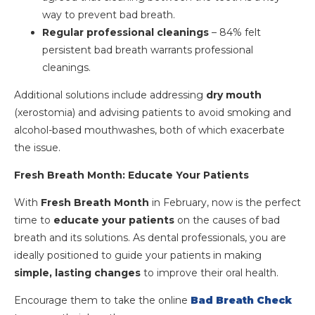
way to prevent bad breath.
Regular professional cleanings
– 84% felt
persistent bad breath warrants professional
cleanings.
Additional solutions include addressing
dry mouth
(xerostomia) and advising patients to avoid smoking and
alcohol-based mouthwashes, both of which exacerbate
the issue.
Fresh Breath Month: Educate Your Patients
With
Fresh Breath Month
in February, now is the perfect
time to
educate your patients
on the causes of bad
breath and its solutions. As dental professionals, you are
ideally positioned to guide your patients in making
simple, lasting changes
to improve their oral health.
Encourage them to take the online
Bad Breath Check