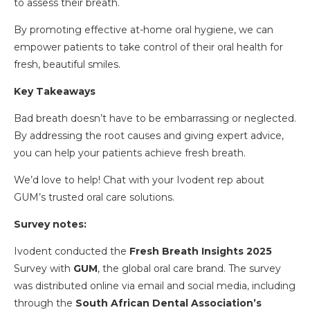
to assess their breath.
By promoting effective at-home oral hygiene, we can
empower patients to take control of their oral health for
fresh, beautiful smiles.
Key Takeaways
Bad breath doesn’t have to be embarrassing or neglected.
By addressing the root causes and giving expert advice,
you can help your patients achieve fresh breath.
We’d love to help! Chat with your Ivodent rep about
GUM’s trusted oral care solutions.
Survey notes:
Ivodent conducted the
Fresh Breath Insights 2025
Survey with
GUM
, the global oral care brand. The survey
was distributed online via email and social media, including
through the
South African Dental Association’s