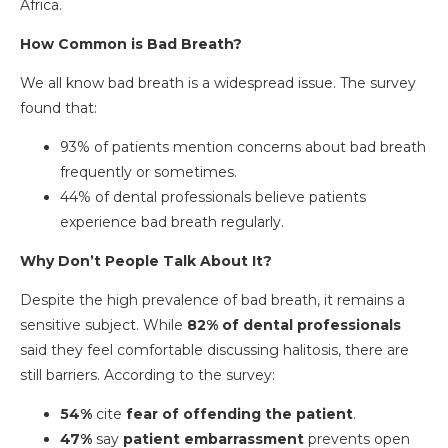
Africa.
How Common is Bad Breath?
We all know bad breath is a widespread issue. The survey
found that:
93% of patients mention concerns about bad breath
frequently or sometimes.
44% of dental professionals believe patients
experience bad breath regularly.
Why Don’t People Talk About It?
Despite the high prevalence of bad breath, it remains a
sensitive subject. While
82% of dental professionals
said they feel comfortable discussing halitosis, there are
still barriers. According to the survey:
54%
cite
fear of offending the patient
.
47%
say
patient embarrassment
prevents open