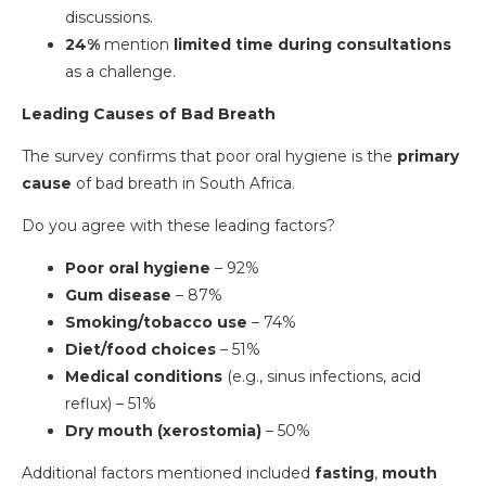
discussions.
24%
mention
limited time during consultations
as a challenge.
Leading Causes of Bad Breath
The survey confirms that poor oral hygiene is the
primary
cause
of bad breath in South Africa.
Do you agree with these leading factors?
Poor oral hygiene
– 92%
Gum disease
– 87%
Smoking/tobacco use
– 74%
Diet/food choices
– 51%
Medical conditions
(e.g., sinus infections, acid
reflux) – 51%
Dry mouth (xerostomia)
– 50%
Additional factors mentioned included
fasting
,
mouth