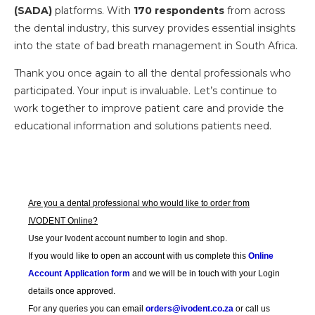
(SADA)
platforms. With
170 respondents
from across
the dental industry, this survey provides essential insights
into the state of bad breath management in South Africa.
Thank you once again to all the dental professionals who
participated. Your input is invaluable. Let’s continue to
work together to improve patient care and provide the
educational information and solutions patients need.
Are you a dental professional who would like to order from
IVODENT Online?
Use your Ivodent account number to login and shop.
If you would like to open an account with us complete this
Online
Account Application form
and we will be in touch with your Login
details once approved.
For any queries you can email
orders@ivodent.co.za
or call us