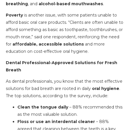
breathing
, and
alcohol-based mouthwashes
.
Poverty
is another issue, with some patients unable to
afford basic oral care products. “Clients are often unable to
afford something as basic as toothpaste, toothbrushes, or
mouth rinse,” said one respondent, reinforcing the need
for
affordable, accessible solutions
and more
education on cost-effective oral hygiene.
Dental Professional-Approved Solutions for Fresh
Breath
As dental professionals, you know that the most effective
solutions for bad breath are rooted in daily
oral hygiene
.
The top solutions, according to the survey, include:
Clean the tongue daily
– 88% recommended this
as the most valuable solution.
Floss or use an interdental cleaner
– 88%
agreed that cleaning between the teeth is a key