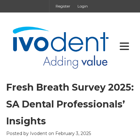
Register
Login
Fresh Breath Survey 2025:
SA Dental Professionals’
Insights
Posted by
Ivodent
on
February 3, 2025