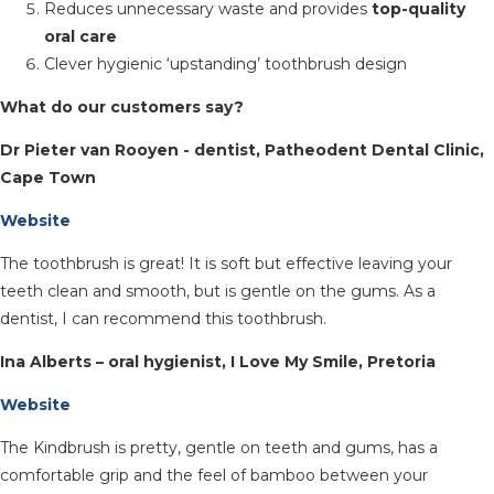
Reduces unnecessary waste and provides
top-quality
oral care
Clever hygienic ‘upstanding’ toothbrush design
What do our customers say?
Dr Pieter van Rooyen - dentist, Patheodent Dental Clinic,
Cape Town
Website
The toothbrush is great! It is soft but effective leaving your
teeth clean and smooth, but is gentle on the gums. As a
dentist, I can recommend this toothbrush.
Ina Alberts – oral hygienist, I Love My Smile, Pretoria
Website
The Kindbrush is pretty, gentle on teeth and gums, has a
comfortable grip and the feel of bamboo between your