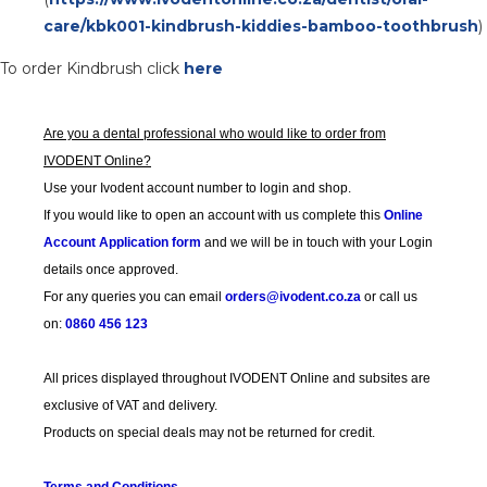
care/kbk001-kindbrush-kiddies-bamboo-toothbrush
)
To order Kindbrush click
here
Are you a dental professional who would like to order from
IVODENT Online?
Use your Ivodent account number to login and shop.
If you would like to open an account with us complete this
Online
Account Application form
and we will be in touch with your Login
details once approved.
For any queries you can email
orders@ivodent.co.za
or call us
on:
0860 456 123
All prices displayed throughout IVODENT Online and subsites are
exclusive of VAT and delivery.
Products on special deals may not be returned for credit.
Terms and Conditions