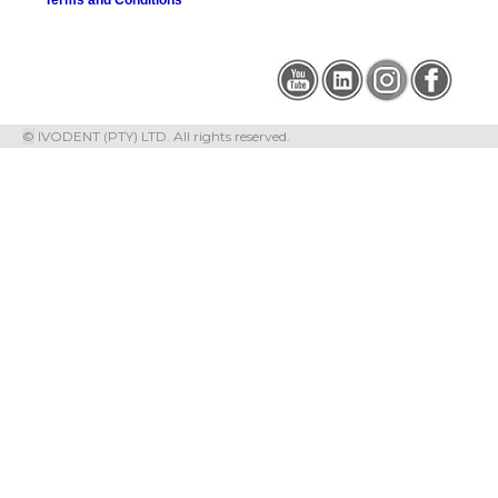
©
IVODENT (PTY) LTD. All rights reserved.