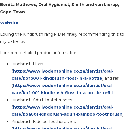
Benita Mathews, Oral Hygienist, Smith and van Lierop,
Cape Town
Website
Loving the Kindbrush range. Definitely recommending this to
my patients.
For more detailed product information:
Kindbrush Floss
(
https://www.ivodentonline.co.za/dentist/oral-
care/kbfb001-kindbrush-floss-in-a-bottle
) and refill
(
https://www.ivodentonline.co.za/dentist/oral-
care/kbfr001-kindbrush-floss-in-a-bottle-refill
)
Kindbrush Adult Toothbrushes
(
https://www.ivodentonline.co.za/dentist/oral-
care/kba001-kindbrush-adult-bamboo-toothbrush
)
Kindbrush Kiddies Toothbrushes
(
https://www.ivodentonline.co.za/dentist/oral-