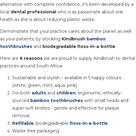
alternative with complete confidence; it’s been developed by a
local
dental professional
who is as passionate about oral
health as she is about reducing plastic waste.
Demonstrate that your practice cares about the planet as well
as your patients, by stocking
Kindbrush
bamboo
toothbrushes
and
biodegradable floss-in-a-bottle
.
Here are
6 reasons
we are proud to supply Kindbrush to dental
practices around South Africa:
Sustainable and stylish – available in 5 happy colours
(white, green, mint, aqua, pink)
For both
adults
and
children
, ergonomic, ethically-
sourced
bamboo toothbrushes
with small heads and
super-soft bristles - gentle and effective for plaque
removal
Refillable
, biodegradeable
floss-in-a-bottle
Waste-free packaging