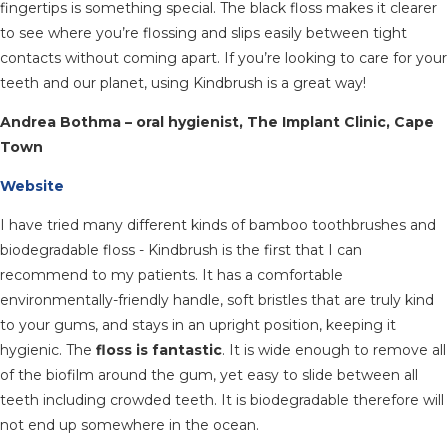
fingertips is something special. The black floss makes it clearer
to see where you’re flossing and slips easily between tight
contacts without coming apart. If you’re looking to care for your
teeth and our planet, using Kindbrush is a great way!
Andrea Bothma – oral hygienist, The Implant Clinic, Cape
Town
Website
I have tried many different kinds of bamboo toothbrushes and
biodegradable floss - Kindbrush is the first that I can
recommend to my patients. It has a comfortable
environmentally-friendly handle, soft bristles that are truly kind
to your gums, and stays in an upright position, keeping it
hygienic. The
floss is fantastic
. It is wide enough to remove all
of the biofilm around the gum, yet easy to slide between all
teeth including crowded teeth. It is biodegradable therefore will
not end up somewhere in the ocean.