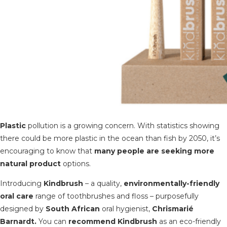
Plastic
pollution is a growing concern. With statistics showing
there could be more plastic in the ocean than fish by 2050, it’s
encouraging to know that
many p
eople are seeking more
natural product
options.
Introducing
Kindbrush
– a quality,
environmentally-friendly
oral care
range of toothbrushes and floss – purposefully
designed by
South African
oral hygienist,
Chrismarié
Barnardt.
You can
recommend Kindbrush
as an eco-friendly