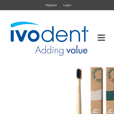
Register
Login